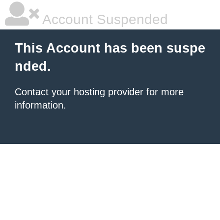
Account Suspended
This Account has been suspe
nded.
Contact your hosting provider
for more
information.