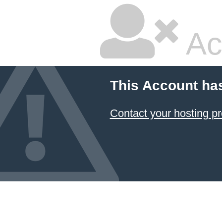
Ac
This Account ha
Contact your hosting pr