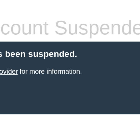
count Suspend
s been suspended.
ovider
for more information.