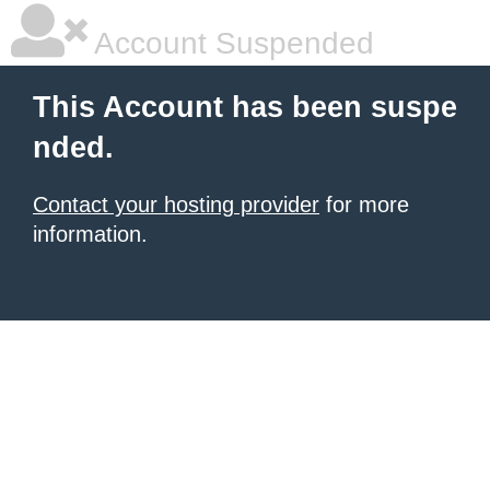
Account Suspended
This Account has been suspe
nded.
Contact your hosting provider
for more
information.