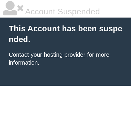
Account Suspended
This Account has been suspe
nded.
Contact your hosting provider
for more
information.