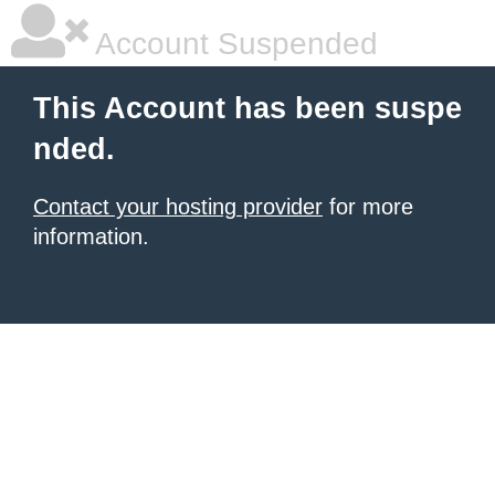
Account Suspended
This Account has been suspe
nded.
Contact your hosting provider
for more
information.