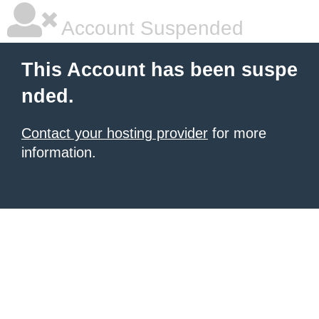
Account Suspended
This Account has been suspe
nded.
Contact your hosting provider
for more
information.